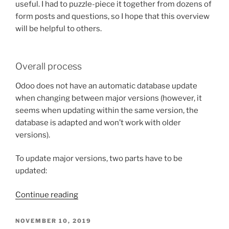
useful. I had to puzzle-piece it together from dozens of
form posts and questions, so I hope that this overview
will be helpful to others.
Overall process
Odoo does not have an automatic database update
when changing between major versions (however, it
seems when updating within the same version, the
database is adapted and won’t work with older
versions).
To update major versions, two parts have to be
updated:
“Notes
Continue reading
on
migrating
POSTED
NOVEMBER 10, 2019