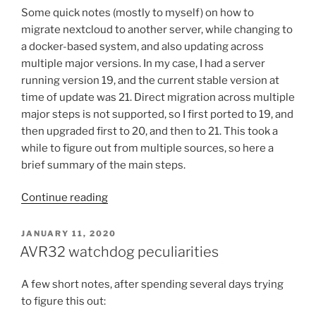
Some quick notes (mostly to myself) on how to
migrate nextcloud to another server, while changing to
a docker-based system, and also updating across
multiple major versions. In my case, I had a server
running version 19, and the current stable version at
time of update was 21. Direct migration across multiple
major steps is not supported, so I first ported to 19, and
then upgraded first to 20, and then to 21. This took a
while to figure out from multiple sources, so here a
brief summary of the main steps.
“Notes
Continue reading
on
migrating
POSTED
JANUARY 11, 2020
ON
Nextcloud
AVR32 watchdog peculiarities
to
docker
A few short notes, after spending several days trying
with
to figure this out:
version