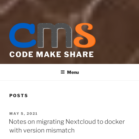
CODE MAKE SHARE
Menu
POSTS
POSTED
MAY 5, 2021
ON
Notes on migrating Nextcloud to docker
with version mismatch