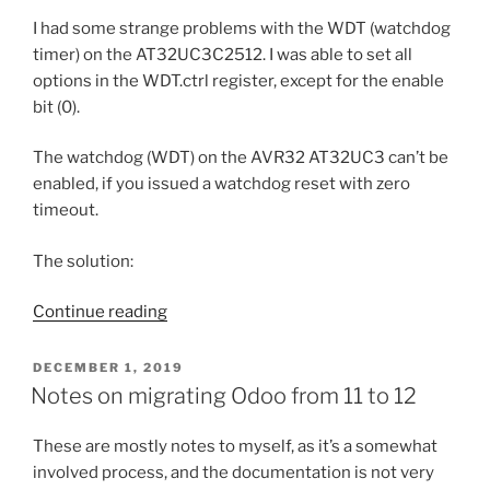
mismatch”
I had some strange problems with the WDT (watchdog
timer) on the AT32UC3C2512. I was able to set all
options in the WDT.ctrl register, except for the enable
bit (0).
The watchdog (WDT) on the AVR32 AT32UC3 can’t be
enabled, if you issued a watchdog reset with zero
timeout.
The solution:
“AVR32
Continue reading
watchdog
peculiarities”
POSTED
DECEMBER 1, 2019
ON
Notes on migrating Odoo from 11 to 12
These are mostly notes to myself, as it’s a somewhat
involved process, and the documentation is not very