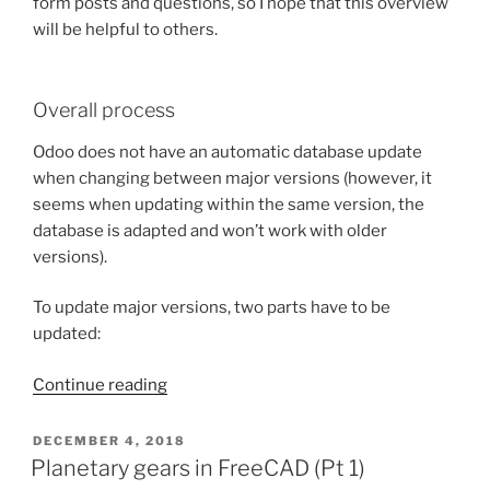
form posts and questions, so I hope that this overview
will be helpful to others.
Overall process
Odoo does not have an automatic database update
when changing between major versions (however, it
seems when updating within the same version, the
database is adapted and won’t work with older
versions).
To update major versions, two parts have to be
updated:
“Notes
Continue reading
on
migrating
POSTED
DECEMBER 4, 2018
ON
Odoo
Planetary gears in FreeCAD (Pt 1)
from