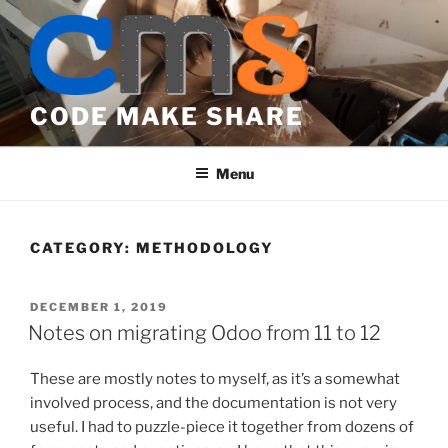
Skip
to
content
CODE MAKE SHARE
Menu
CATEGORY:
METHODOLOGY
POSTED
DECEMBER 1, 2019
ON
Notes on migrating Odoo from 11 to 12
These are mostly notes to myself, as it’s a somewhat
involved process, and the documentation is not very
useful. I had to puzzle-piece it together from dozens of