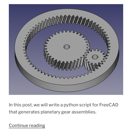
11
to
12”
In this post, we will write a python script for FreeCAD
that generates planetary gear assemblies.
“Planetary
Continue reading