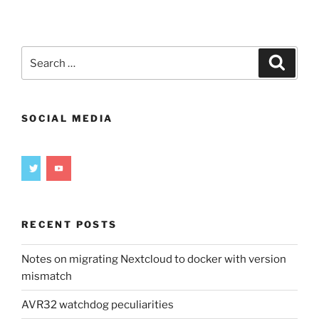
gears
in
FreeCAD
(Pt
Search
Search
1)”
for:
SOCIAL MEDIA
RECENT POSTS
Notes on migrating Nextcloud to docker with version
mismatch
AVR32 watchdog peculiarities