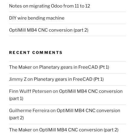
Notes on migrating Odoo from 11 to 12
DIY wire bending machine
OptiMill MB4 CNC conversion (part 2)
RECENT COMMENTS
The Maker
on
Planetary gears in FreeCAD (Pt 1)
Jimmy Z
on
Planetary gears in FreeCAD (Pt 1)
Finn Wulff Petersen
on
OptiMill MB4 CNC conversion
(part 1)
Guilherme Ferreira
on
OptiMill MB4 CNC conversion
(part 2)
The Maker
on
OptiMill MB4 CNC conversion (part 2)