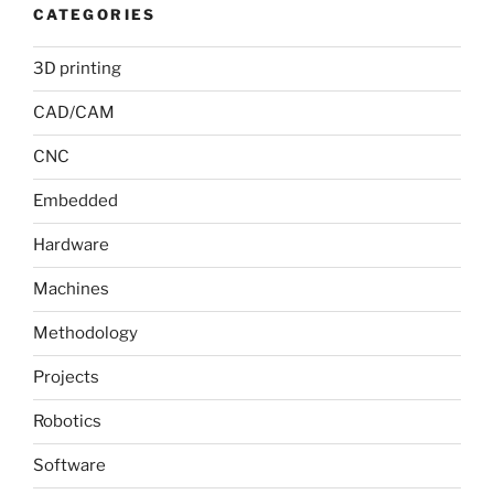
CATEGORIES
3D printing
CAD/CAM
CNC
Embedded
Hardware
Machines
Methodology
Projects
Robotics
Software