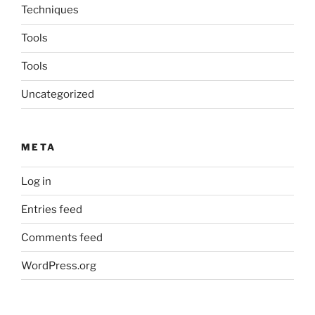
Techniques
Tools
Tools
Uncategorized
META
Log in
Entries feed
Comments feed
WordPress.org