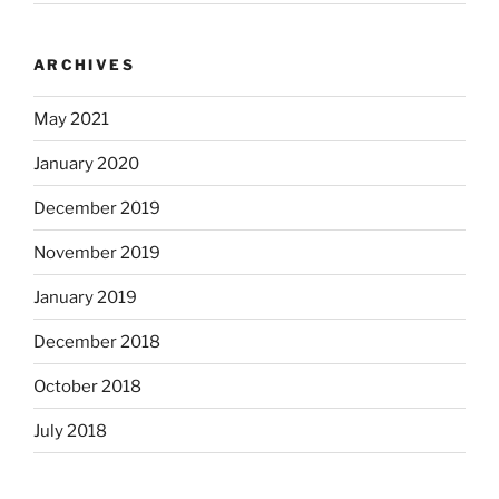
ARCHIVES
May 2021
January 2020
December 2019
November 2019
January 2019
December 2018
October 2018
July 2018