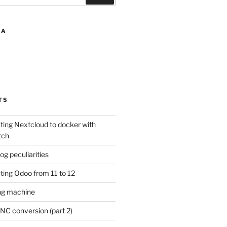
IA
TS
ting Nextcloud to docker with
tch
 peculiarities
ting Odoo from 11 to 12
ng machine
NC conversion (part 2)