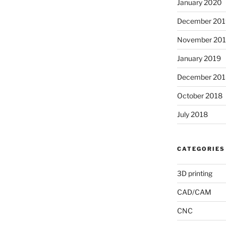
January 2020
December 201
November 20
January 2019
December 201
October 2018
July 2018
CATEGORIES
3D printing
CAD/CAM
CNC