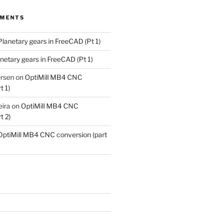
MMENTS
Planetary gears in FreeCAD (Pt 1)
netary gears in FreeCAD (Pt 1)
ersen
on
OptiMill MB4 CNC
t 1)
eira
on
OptiMill MB4 CNC
t 2)
OptiMill MB4 CNC conversion (part