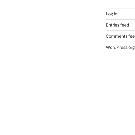
Log in
Entries feed
Comments fee
WordPress.org