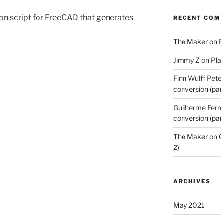
thon script for FreeCAD that generates
RECENT CO
The Maker
on
Jimmy Z
on
Pla
Finn Wulff Pet
conversion (par
Guilherme Ferr
conversion (par
The Maker
on
2)
ARCHIVES
May 2021