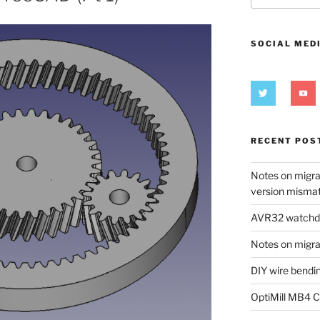
SOCIAL MED
RECENT POS
Notes on migra
version misma
AVR32 watchdog
Notes on migra
DIY wire bendi
OptiMill MB4 C