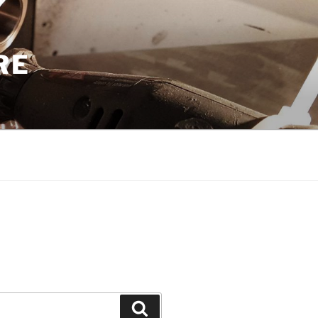
RE
Search