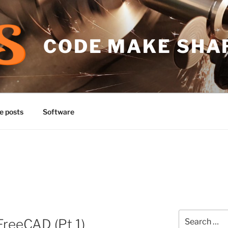
CODE MAKE SHA
e posts
Software
Search
FreeCAD (Pt 1)
for: