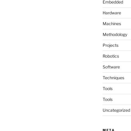
Embedded
Hardware
Machines
Methodology
Projects
Robotics
Software
Techniques
Tools
Tools
Uncategorized
META