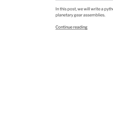
In this post, we will write a py
planetary gear assemblies.
“Planetary
Continue reading
gears
in
FreeCAD
(Pt
1)”