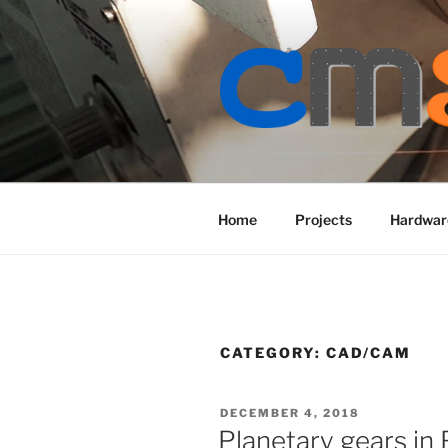
Skip
to
content
Home
Projects
Hardwar
CATEGORY:
CAD/CAM
POSTED
DECEMBER 4, 2018
ON
Planetary gears in 