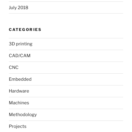
July 2018
CATEGORIES
3D printing
CAD/CAM
CNC
Embedded
Hardware
Machines
Methodology
Projects