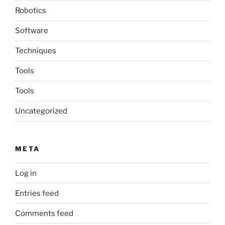
Robotics
Software
Techniques
Tools
Tools
Uncategorized
META
Log in
Entries feed
Comments feed