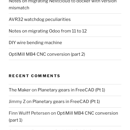
Notes on migrating Nextcloud to docker with version
mismatch
AVR32 watchdog peculiarities
Notes on migrating Odoo from 11 to 12
DIY wire bending machine
OptiMill MB4 CNC conversion (part 2)
RECENT COMMENTS
The Maker
on
Planetary gears in FreeCAD (Pt 1)
Jimmy Z
on
Planetary gears in FreeCAD (Pt 1)
Finn Wulff Petersen
on
OptiMill MB4 CNC conversion
(part 1)