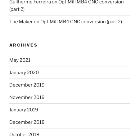
Guilherme Ferreira
on
OptiMill MB4 CNC conversion
(part 2)
The Maker
on
OptiMill MB4 CNC conversion (part 2)
ARCHIVES
May 2021
January 2020
December 2019
November 2019
January 2019
December 2018
October 2018