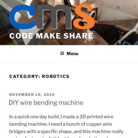
Skip
to
content
CODE MAKE SHARE
Menu
CATEGORY:
ROBOTICS
POSTED
NOVEMBER 10, 2019
ON
DIY wire bending machine
In a quick one day build, I made a 3D printed wire
bending machine. I need a bunch of copper wire
bridges with a specific shape, and this machine really