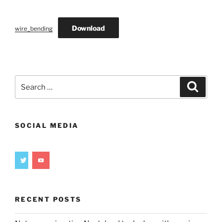
Download
wire_bending
Search
Search
for:
SOCIAL MEDIA
RECENT POSTS