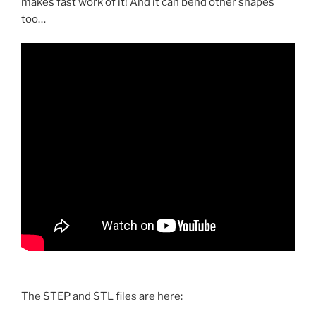
makes fast work of it! And it can bend other shapes
too…
The STEP and STL files are here: